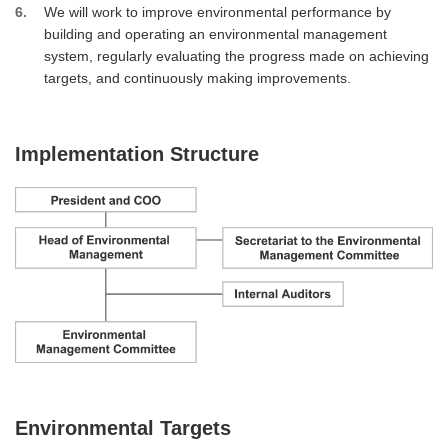
6
We will work to improve environmental performance by
building and operating an environmental management
system, regularly evaluating the progress made on achieving
targets, and continuously making improvements.
Implementation Structure
Environmental Targets