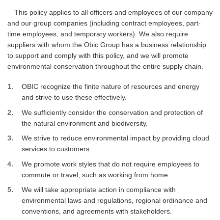
This policy applies to all officers and employees of our company
and our group companies (including contract employees, part-
time employees, and temporary workers). We also require
suppliers with whom the Obic Group has a business relationship
to support and comply with this policy, and we will promote
environmental conservation throughout the entire supply chain.
1
OBIC recognize the finite nature of resources and energy
and strive to use these effectively.
2
We sufficiently consider the conservation and protection of
the natural environment and biodiversity.
3
We strive to reduce environmental impact by providing cloud
services to customers.
4
We promote work styles that do not require employees to
commute or travel, such as working from home.
5
We will take appropriate action in compliance with
environmental laws and regulations, regional ordinance and
conventions, and agreements with stakeholders.