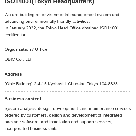
ISO14001(Tokyo Headquarters)
We are building an environmental management system and
advancing environmentally friendly activities.
In January 2022, the Tokyo Head Office obtained ISO14001
certification.
Organization / Office
OBIC Co., Ltd.
Address
(Obic Building) 2-4-15 Kyobashi, Chuo-ku, Tokyo 104-8328
Business content
System analysis, design, development, and maintenance services
ordered by customers, design and development of integrated
package software, and installation and support services,
incorporated business units