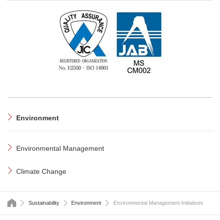
Environment
Environmental Management
Climate Change
HOME
Sustainability
Environment
Environmental Management Initiatives