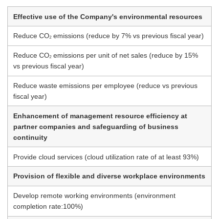
Effective use of the Company's environmental resources
Reduce CO
emissions (reduce by 7% vs previous fiscal year)
2
Reduce CO
emissions per unit of net sales (reduce by 15%
2
vs previous fiscal year)
Reduce waste emissions per employee (reduce vs previous
fiscal year)
Enhancement of management resource efficiency at
partner companies and safeguarding of business
continuity
Provide cloud services (cloud utilization rate of at least 93%)
Provision of flexible and diverse workplace environments
Develop remote working environments (environment
completion rate:100%)