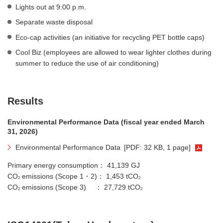
Lights out at 9:00 p.m.
Separate waste disposal
Eco-cap activities (an initiative for recycling PET bottle caps)
Cool Biz (employees are allowed to wear lighter clothes during
summer to reduce the use of air conditioning)
Results
Environmental Performance Data (fiscal year ended March
31, 2026)
Environmental Performance Data
[PDF: 32 KB, 1 page]
Primary energy consumption： 41,139 GJ
CO
emissions (Scope 1・2)： 1,453 tCO
2
2
CO
emissions (Scope 3) ： 27,729 tCO
2
2