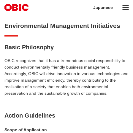
Japanese
Environmental Management Initiatives
Basic Philosophy
OBIC recognizes that it has a tremendous social responsibility to
conduct environmentally friendly business management.
Accordingly, OBIC will drive innovation in various technologies and
improve management efficiency, thereby contributing to the
realization of a society that enables both environmental
preservation and the sustainable growth of companies.
Action Guidelines
Scope of Application