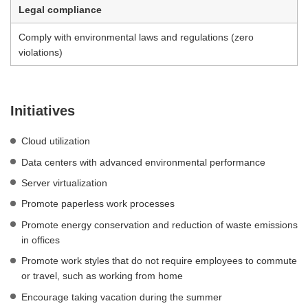
Legal compliance
Comply with environmental laws and regulations (zero
violations)
Initiatives
Cloud utilization
Data centers with advanced environmental performance
Server virtualization
Promote paperless work processes
Promote energy conservation and reduction of waste emissions
in offices
Promote work styles that do not require employees to commute
or travel, such as working from home
Encourage taking vacation during the summer