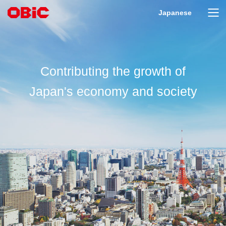
Japanese
Contributing the growth of
Japan's economy and society