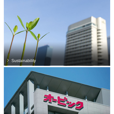
Sustainability