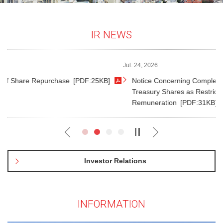
IR NEWS
Jul. 24, 2026
]
Notice Concerning Completion of Payment for Disposal of
Treasury Shares as Restricted Share-Based
Remuneration
[PDF:31KB]
Investor Relations
INFORMATION